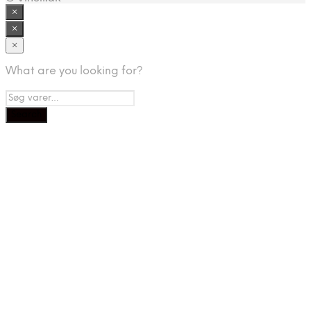
×
×
×
What are you looking for?