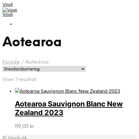
Vinoli
Vinoli
Aotearoa
Forside
/
Aotearoa
Viser 1 resultat
Aotearoa Sauvignon Blanc New
Zealand 2023
119,00
kr.
© Vinoli.dk