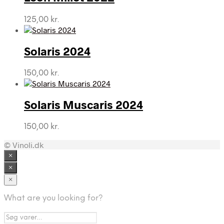
125,00
kr.
Solaris 2024
150,00
kr.
Solaris Muscaris 2024
150,00
kr.
© Vinoli.dk
×
×
×
What are you looking for?