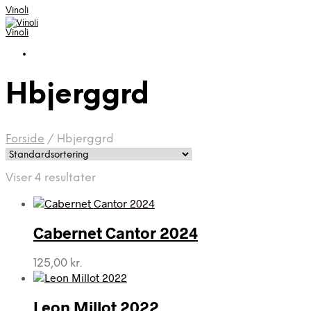
Vinoli
Vinoli
Hbjerggrd
Forside
/
Hbjerggrd
Viser 4 resultater
Cabernet Cantor 2024
125,00
kr.
Leon Millot 2022