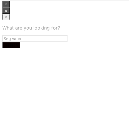
×
×
×
What are you looking for?