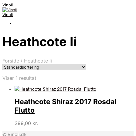
Vinoli
Vinoli
Heathcote Ii
Forside
/
Heathcote Ii
Viser 1 resultat
Heathcote Shiraz 2017 Rosdal
Flutto
399,00
kr.
© Vinoli.dk