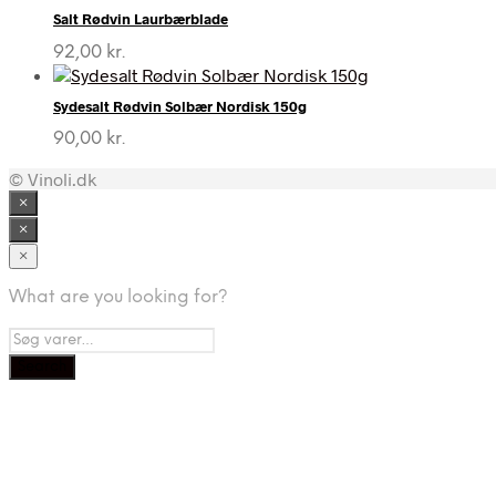
Salt Rødvin Laurbærblade
92,00
kr.
Sydesalt Rødvin Solbær Nordisk 150g
90,00
kr.
© Vinoli.dk
×
×
×
What are you looking for?