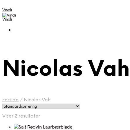
Vinoli
Vinoli
Nicolas Vah
Forside
/
Nicolas Vah
Viser 2 resultater