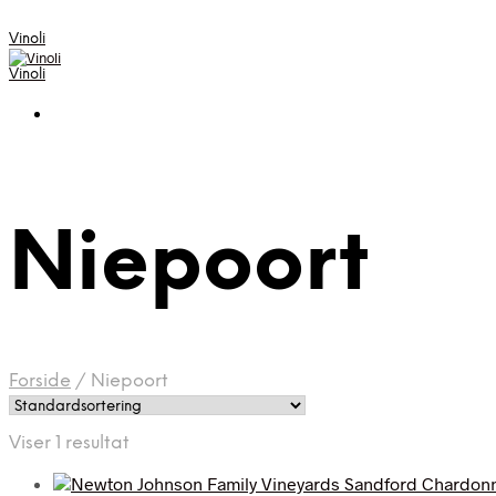
Vinoli
Vinoli
Niepoort
Forside
/
Niepoort
Viser 1 resultat