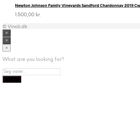
Newton Johnson Family Vineyards Sandford Chardonnay 2019 C
1.500,00
kr.
© Vinoli.dk
×
×
×
What are you looking for?