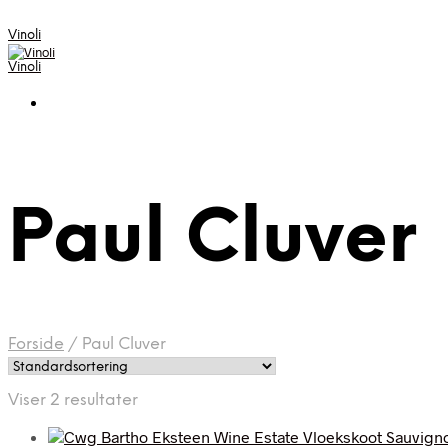
Vinoli
Vinoli
Paul Cluver
Forside
/
Paul Cluver
Viser 2 resultater