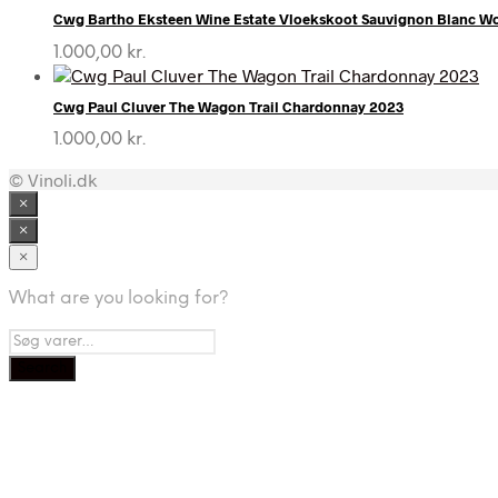
Cwg Bartho Eksteen Wine Estate Vloekskoot Sauvignon Blanc 
1.000,00
kr.
Cwg Paul Cluver The Wagon Trail Chardonnay 2023
1.000,00
kr.
© Vinoli.dk
×
×
×
What are you looking for?