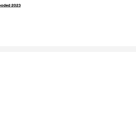
Wooded 2023