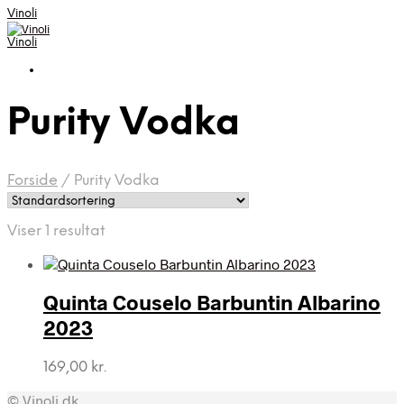
Vinoli
Vinoli
Purity Vodka
Forside
/
Purity Vodka
Viser 1 resultat
Quinta Couselo Barbuntin Albarino
2023
169,00
kr.
© Vinoli.dk