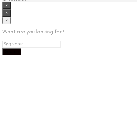
×
×
×
What are you looking for?