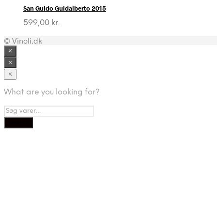
San Guido Guidalberto 2015
599,00
kr.
© Vinoli.dk
×
×
×
What are you looking for?