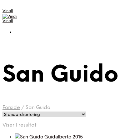
Vinoli
Vinoli
San Guido
Forside
/
San Guido
Viser 1 resultat