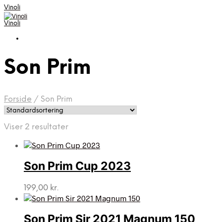
Vinoli
Vinoli
Son Prim
Forside
/
Son Prim
Viser 2 resultater
Son Prim Cup 2023
199,00
kr.
Son Prim Sir 2021 Magnum 150