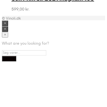
599,00
kr.
© Vinoli.dk
×
×
×
What are you looking for?