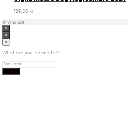
129,00
kr.
© Vinoli.dk
×
×
×
What are you looking for?