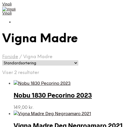
Vinoli
Vinoli
Vigna Madre
Forside
/
Vigna Madre
Viser 2 resultater
Nobu 1830 Pecorino 2023
149,00
kr.
Vigna Madre Deg Negroamaro 2021