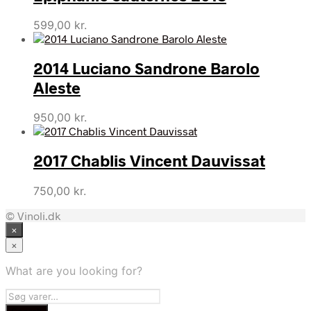
599,00
kr.
2014 Luciano Sandrone Barolo
Aleste
950,00
kr.
2017 Chablis Vincent Dauvissat
750,00
kr.
© Vinoli.dk
×
×
What are you looking for?