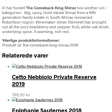
Vi har fundet
The Comeback King Shiraz
hos winther vin i
kategorien
. Big, spicy, Gold medal Shiraz from a fifth
generation family estate in South Africas renowned
Robertson region. Winemaker Johan Stemmet has brought
out all the juicy blackberry and pepper fruit, while oak lends
underlying spice. A warming, rich red.
Yderlige produktinformationer:
Produkt id: the-comeback-king-shiraz-2018
Relaterede varer
Cetto Nebbiolo Private Reserve
2019
199,00
kr.
Epiphanie Sauternes 2018