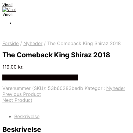
Vinoli
Vinoli
Forside
/
Nyheder
/
The Comeback King Shiraz 2018
The Comeback King Shiraz 2018
119,00
kr.
Bedste Pris Fundet på Price Index
Varenummer (SKU):
53b60283bedb
Kategori:
Nyheder
Previous Product
Next Product
Beskrivelse
Beskrivelse